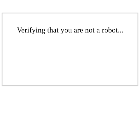
Verifying that you are not a robot...