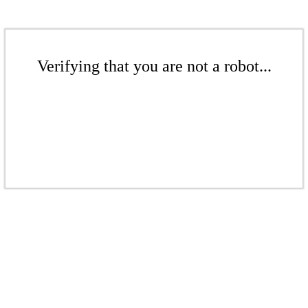
Verifying that you are not a robot...