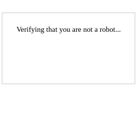
Verifying that you are not a robot...