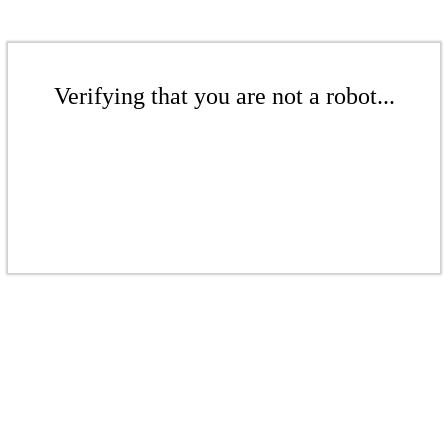
Verifying that you are not a robot...