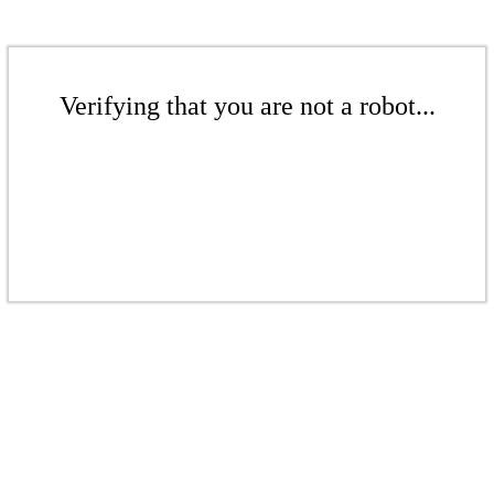
Verifying that you are not a robot...