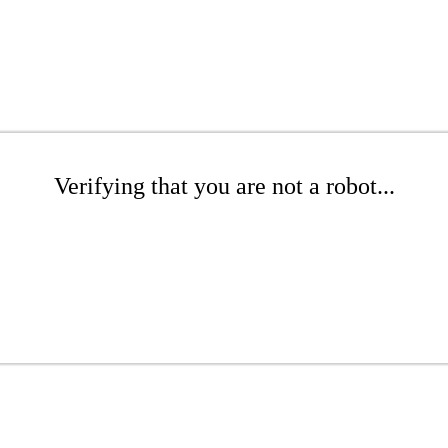
Verifying that you are not a robot...