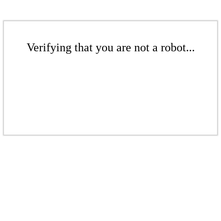
Verifying that you are not a robot...