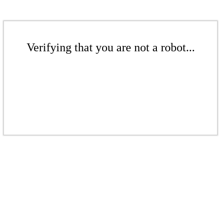
Verifying that you are not a robot...